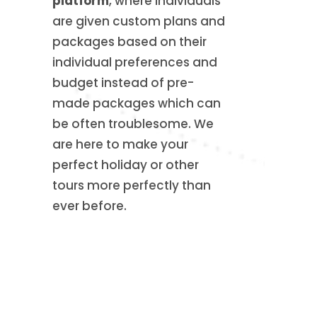
platform
, where individuals
are given custom plans and
packages based on their
individual preferences and
budget instead of pre-
made packages which can
be often troublesome. We
are here to make your
perfect holiday or other
tours more perfectly than
ever before.