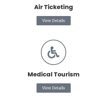
Air Ticketing
View Details
Medical Tourism
View Details