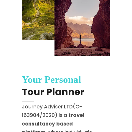
Your Personal
Tour Planner
Journey Adviser LTD(C-
163904/2020) is a
travel
consultancy based