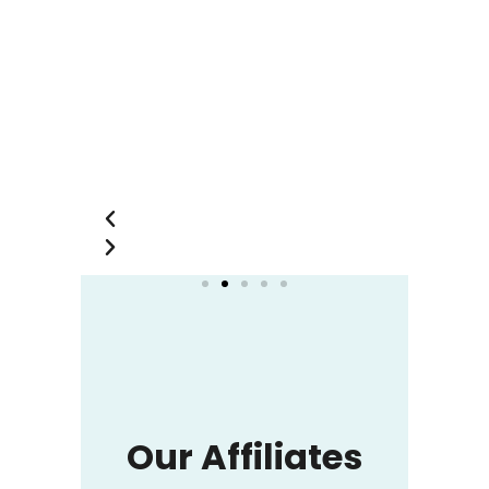
you so much.
Shofikur Rahman
Shahin
Merchandising
Manager of HAMS
Garments Ltd
Our Affiliates