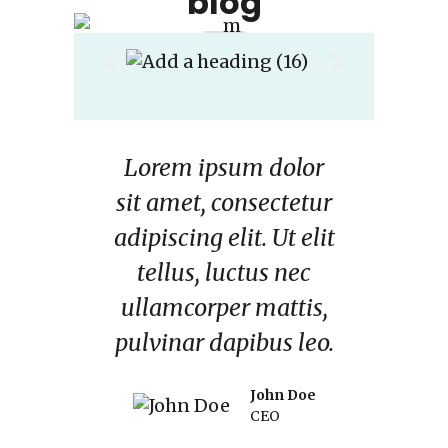
blog
dolor
Lorem ipsum dolor
Lore
ctetur
sit amet, consectetur
sit a
Ut elit
adipiscing elit. Ut elit
adipis
 nec
tellus, luctus nec
tel
ttis,
ullamcorper mattis,
ulla
s leo.
pulvinar dapibus leo.
pulvi
n Doe
John Doe
O
CEO