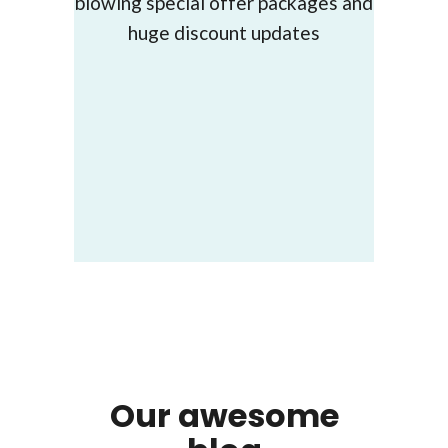
blowing special offer packages and
huge discount updates
Our awesome