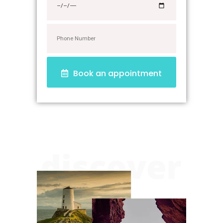
Book an appointment