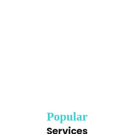
Popular
Services