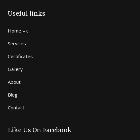
Useful links
Home – c
Services
Certificates
Gallery
About
Blog
Contact
Like Us On Facebook