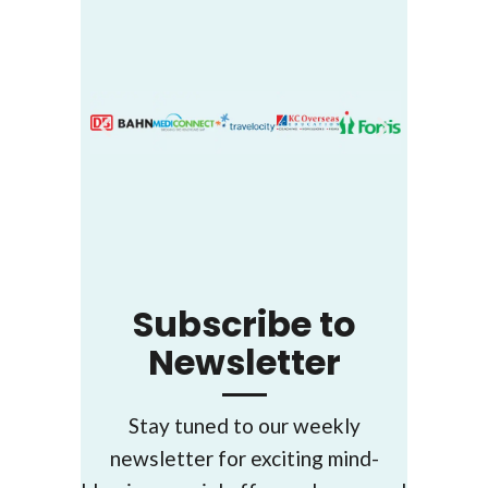
Subscribe to
Newsletter
Stay tuned to our weekly
newsletter for exciting mind-