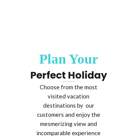
Plan Your
Perfect Holiday
Choose from the most
visited vacation
destinations by our
customers and enjoy the
mesmerizing view and
incomparable experience