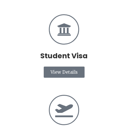
Student Visa
View Details