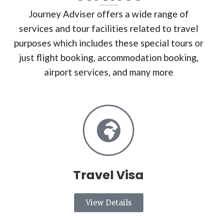
Journey Adviser offers a wide range of
services and tour facilities related to travel
purposes which includes these special tours or
just flight booking, accommodation booking,
airport services, and many more
Travel Visa
View Details