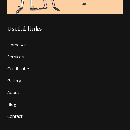
Useful links
Home – c
Services
Certificates
Gallery
About
Blog
Contact