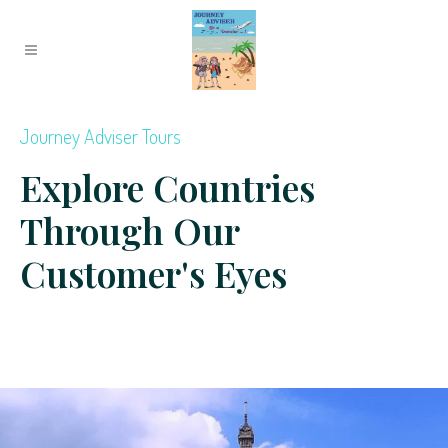
Journey Adviser Tours
Explore Countries
Through Our
Customer's Eyes