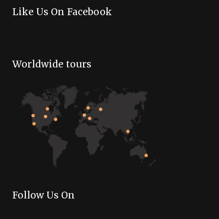
Like Us On Facebook
Worldwide tours
Follow Us On