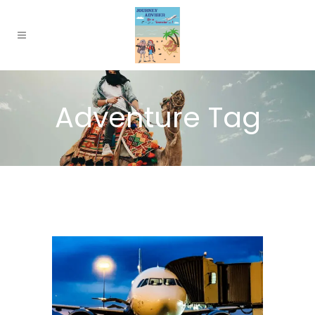
Adventure Tag