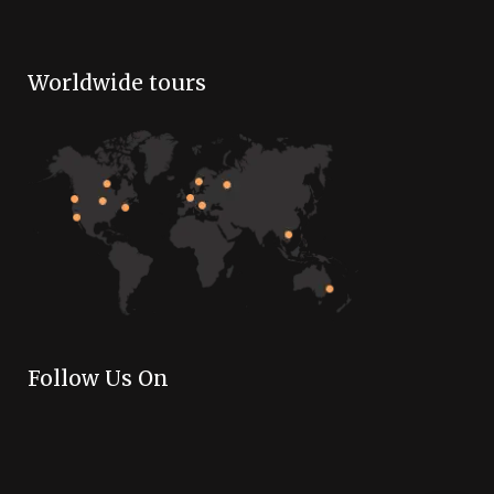
Worldwide tours
Follow Us On