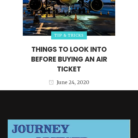
TIP & TRICKS
THINGS TO LOOK INTO
BEFORE BUYING AN AIR
TICKET
June 24, 2020