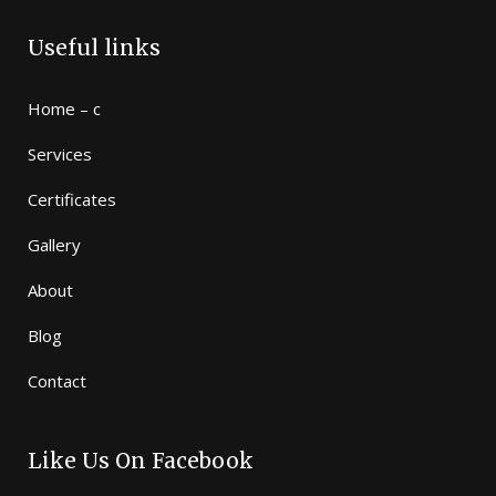
Useful links
Home – c
Services
Certificates
Gallery
About
Blog
Contact
Like Us On Facebook