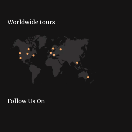
Worldwide tours
Follow Us On