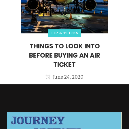
TIP & TRICKS
THINGS TO LOOK INTO
BEFORE BUYING AN AIR
TICKET
June 24, 2020