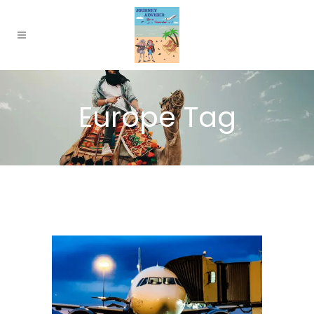
Europe Tag