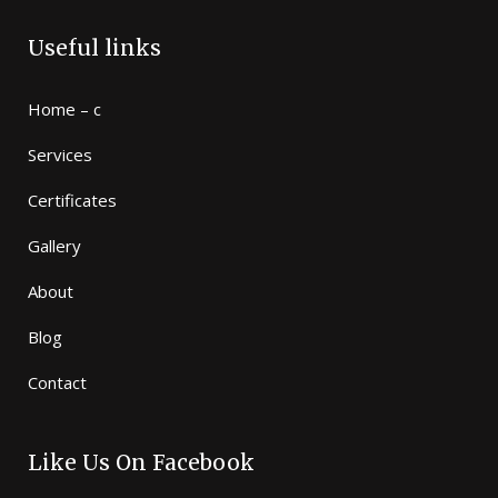
Useful links
Home – c
Services
Certificates
Gallery
About
Blog
Contact
Like Us On Facebook