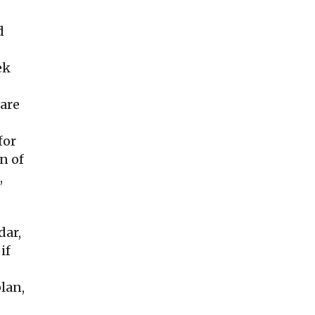
d
ek
care
for
n of
,
dar,
if
lan,