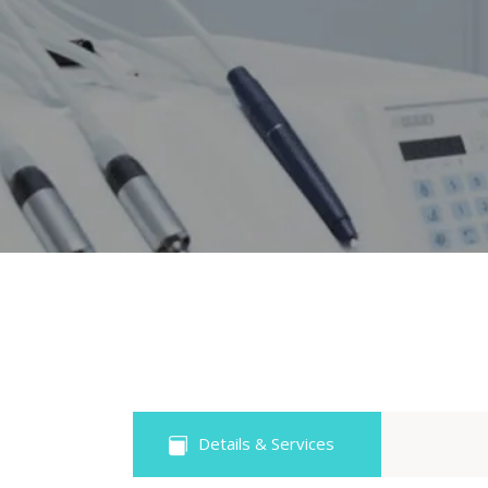
Details & Services