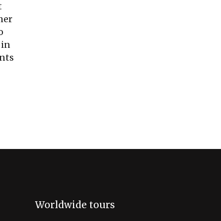
t
mer
o
 in
ents
Worldwide tours