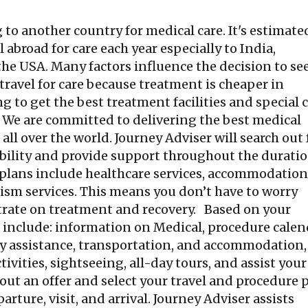
 to another country for medical care. It's estimate
abroad for care each year especially to India,
the USA. Many factors influence the decision to se
ravel for care because treatment is cheaper in
g to get the best treatment facilities and special 
. We are committed to delivering the best medical
ll over the world. Journey Adviser will search out 
ability and provide support throughout the duratio
 plans include healthcare services, accommodation
urism services. This means you don’t have to worry
rate on treatment and recovery. Based on your
t include: information on Medical, procedure calen
ay assistance, transportation, and accommodation, 
tivities, sightseeing, all-day tours, and assist your
out an offer and select your travel and procedure p
arture, visit, and arrival. Journey Adviser assists