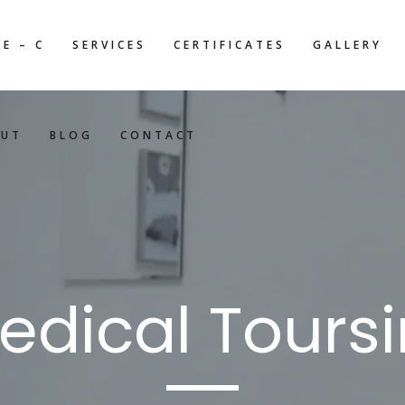
E – C
SERVICES
CERTIFICATES
GALLERY
OUT
BLOG
CONTACT
edical Tours