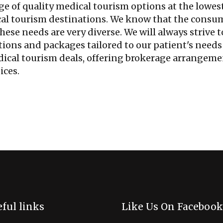
ge of quality medical tourism options at the lowes
cal tourism destinations. We know that the consu
hese needs are very diverse. We will always strive t
ions and packages tailored to our patient's needs
edical tourism deals, offering brokerage arrangem
ices.
ful links
Like Us On Facebook