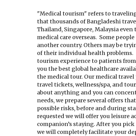
"Medical tourism" refers to traveling
that thousands of Bangladeshi travel 
Thailand, Singapore, Malaysia even 
medical care overseas. Some people t
another country. Others may be tryin
of their individual health problems
tourism experience to patients from a
you the best global healthcare avail
the medical tour. Our medical travel
travel tickets, wellness/spa, and to
about anything and you can concent
needs, we prepare several offers tha
possible risks, before and during st
requested we will offer you leisure ac
companion’s staying. After you pick 
we will completely facilitate your dep