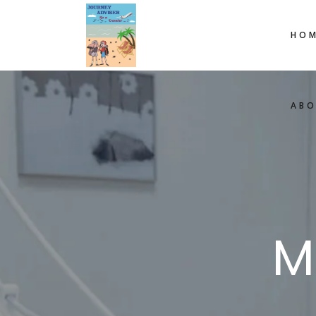
HOM
AB
M