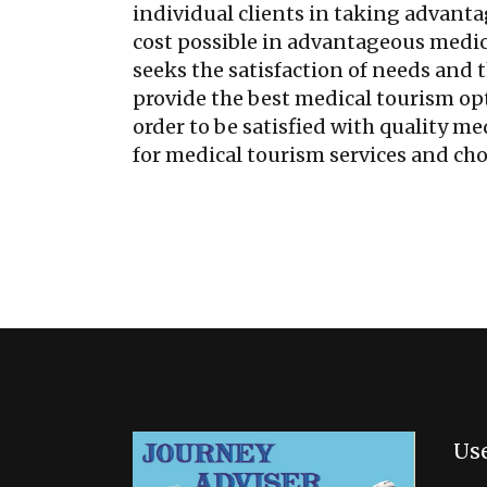
individual clients in taking advanta
cost possible in advantageous medi
seeks the satisfaction of needs and t
provide the best medical tourism opt
order to be satisfied with quality m
for medical tourism services and cho
Use