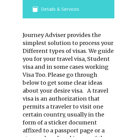
Details & Services
Journey Adviser provides the
simplest solution to process your
Different types of visas. We guide
you for your travel visa, Student
visa and in some cases working
Visa Too. Please go through
below to get some clear ideas
about your desire visa. A travel
visa is an authorization that
permits a traveler to visit one
certain country, usually in the
form of a sticker document
affixed to a passport page or a