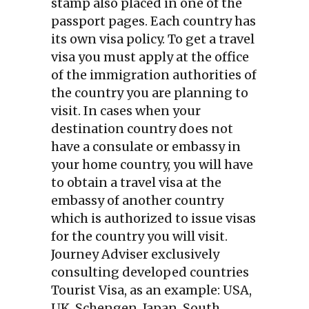
stamp also placed in one of the
passport pages. Each country has
its own visa policy. To get a travel
visa you must apply at the office
of the immigration authorities of
the country you are planning to
visit. In cases when your
destination country does not
have a consulate or embassy in
your home country, you will have
to obtain a travel visa at the
embassy of another country
which is authorized to issue visas
for the country you will visit.
Journey Adviser exclusively
consulting developed countries
Tourist Visa, as an example: USA,
UK, Schengen, Japan, South