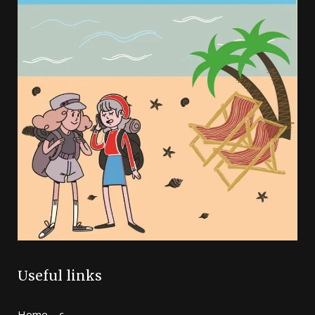
Useful links
Home – c