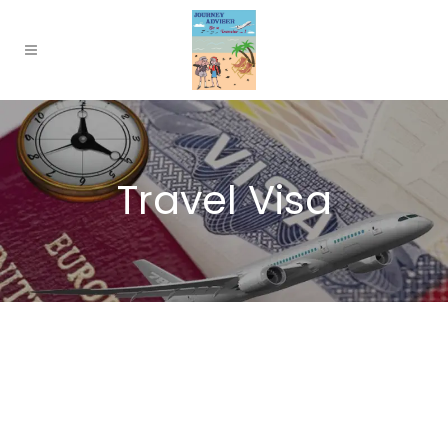
Travel Visa