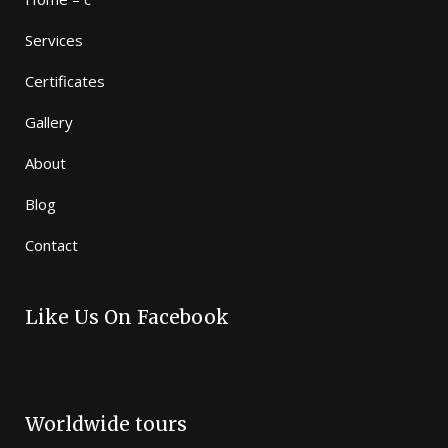
Services
Certificates
Gallery
About
Blog
Contact
Like Us On Facebook
Worldwide tours