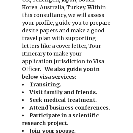
Korea, Australia, Turkey. Within
this consultancy, we will assess
your profile, guide you to prepare
desire papers and make a good
travel plan with supporting
letters like a cover letter, Tour
Itinerary to make your
application jurisdiction to Visa
Officer.
We also guide you in
below visa services:
Transiting.
Visit family and friends.
Seek medical treatment.
Attend business conferences.
Participate in a scientific
research project.
Join your spouse.