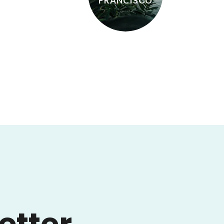
FRANCISCO