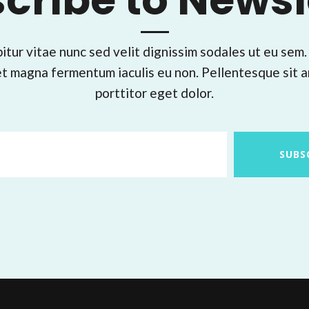
cribe to Newsl
itur vitae nunc sed velit dignissim sodales ut eu sem.
t magna fermentum iaculis eu non. Pellentesque sit 
porttitor eget dolor.