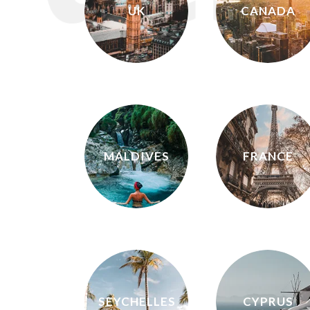
UK
CANADA
MALDIVES
FRANCE
SEYCHELLES
CYPRUS