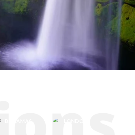
t
BAHAMAS
LONDON