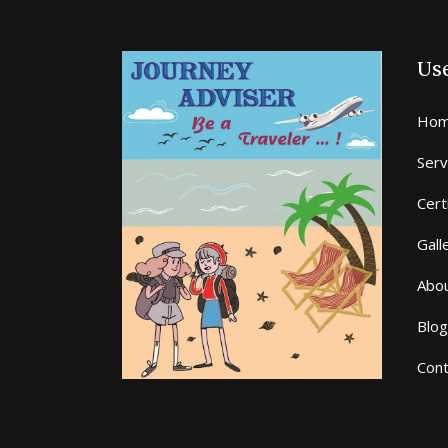
Use
Hom
Serv
Cert
Gall
Abo
Blog
Cont