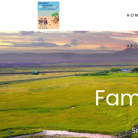
HOM
AB
Fam
S