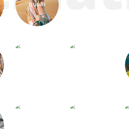
DUBAI
CUBA
VIETNAM
COSTA
SANTORINI
RICA