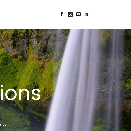
ions
t.