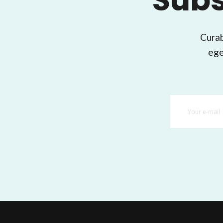
Subs
Curab
ege