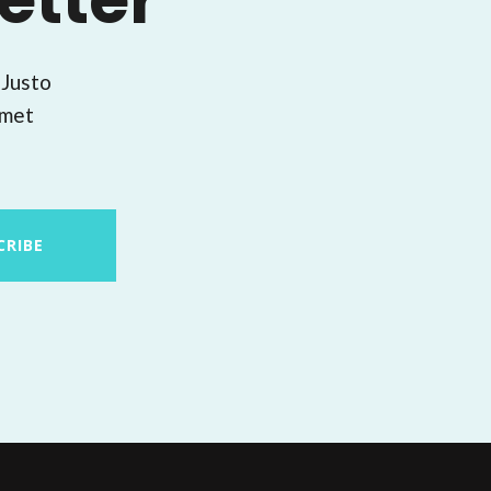
etter
 Justo
amet