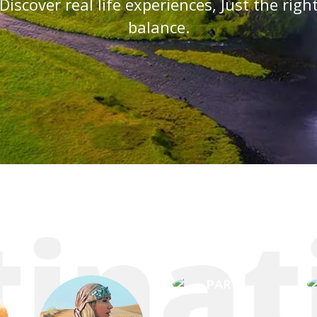
Discover real life experiences, Just the righ
balance.
PARIS