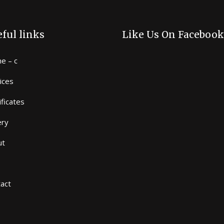
ful links
Like Us On Facebook
e – c
ices
ificates
ery
ut
act