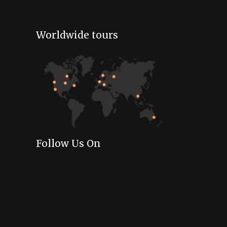
Worldwide tours
Follow Us On