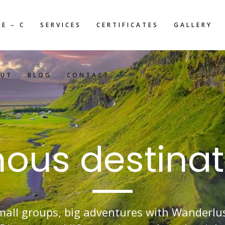
E – C
SERVICES
CERTIFICATES
GALLERY
OUT
BLOG
CONTACT
ous destinat
mall groups, big adventures with Wanderlus