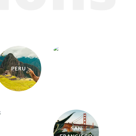
HONG
KONG
PERU
ICELAND
SAN